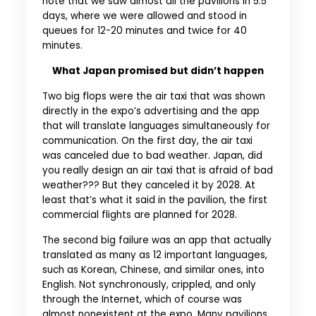
note that we saw almost all the pavilions in 5.5
days, where we were allowed and stood in
queues for 12-20 minutes and twice for 40
minutes.
What Japan promised but didn’t happen
Two big flops were the air taxi that was shown
directly in the expo’s advertising and the app
that will translate languages simultaneously for
communication. On the first day, the air taxi
was canceled due to bad weather. Japan, did
you really design an air taxi that is afraid of bad
weather??? But they canceled it by 2028. At
least that’s what it said in the pavilion, the first
commercial flights are planned for 2028.
The second big failure was an app that actually
translated as many as 12 important languages,
such as Korean, Chinese, and similar ones, into
English. Not synchronously, crippled, and only
through the Internet, which of course was
almost nonexistent at the expo. Many pavilions