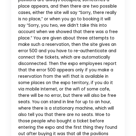
place appears, and then there are two possible
cases, either the site will say “Sorry, there really
is no place,” or when you go to booking it will
say “Sorry, you two, we didn’t take this into
account when we showed that there was a free
place.” You are given about three attempts to
make such a reservation, then the site gives an
error 500 and you have to re-authenticate and
connect the tickets, which are automatically
disconnected. Then the expo employees report
that the error 500 appears only if you make a
reservation from the wifi that is available in
some places on the expo territory, if you do it
via mobile Internet, or the wifi of some cafe,
there will be no error, but there will also be free
seats. You can stand in line for up to an hour,
where there is a stationary machine, which will
also tell you that there are no seats. Woe to
those people who bought a ticket before
entering the expo and the first thing they found
out after buying it was that all the pavilions