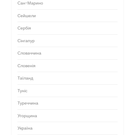
Сан-Марино
Сейшели
Сербія
Сінгапур
Словаччина
Словенія
Таїланд
Туніс
Туреччина
Угорщина
Україна