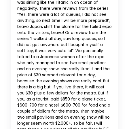
was sinking like the Titanic in an ocean of
negativity. There were reviews from the series
“Yes, there were a lot of queues, I did not see
anything, so next time I will be more prepared!”,
bravo Japan, shift the blame for the failed expo
onto the visitors, bravo! Or a review from the
series “I walked all day, saw long queues, so I
did not get anywhere but I bought myself a
soft toy, it was very cute lol”. We personally
talked to a Japanese woman after the expo
who only managed to see two small pavilions
and an evening show, she really liked it and the
price of $30 seemed relevant for a day,
because the evening shows are really cool. But
there is a big but. If you live there, it will cost
you $30 plus a few dollars for the metro. But if
you, as a tourist, paid $850 for a plane ticket,
$600-700 for a hotel, $600-700 for food and a
couple of dollars for the metro. Then maybe
two small pavilions and an evening show will no
longer seem worth $2,000+. To be fair, I will