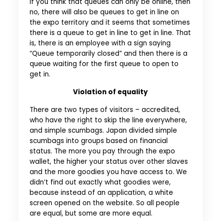
If you think that queues can only be online, then
no, there will also be queues to get in line on
the expo territory and it seems that sometimes
there is a queue to get in line to get in line. That
is, there is an employee with a sign saying
“Queue temporarily closed” and then there is a
queue waiting for the first queue to open to
get in.
Violation of equality
There are two types of visitors – accredited,
who have the right to skip the line everywhere,
and simple scumbags. Japan divided simple
scumbags into groups based on financial
status. The more you pay through the expo
wallet, the higher your status over other slaves
and the more goodies you have access to. We
didn’t find out exactly what goodies were,
because instead of an application, a white
screen opened on the website. So all people
are equal, but some are more equal.