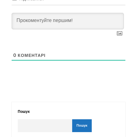
0
КОМЕНТАРІ
Пошук
Пошук