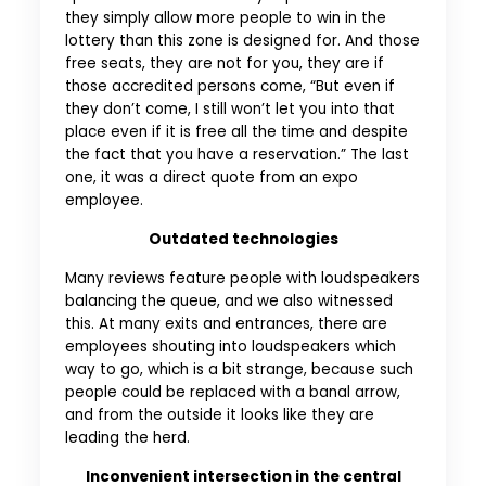
they simply allow more people to win in the
lottery than this zone is designed for. And those
free seats, they are not for you, they are if
those accredited persons come, “But even if
they don’t come, I still won’t let you into that
place even if it is free all the time and despite
the fact that you have a reservation.” The last
one, it was a direct quote from an expo
employee.
Outdated technologies
Many reviews feature people with loudspeakers
balancing the queue, and we also witnessed
this. At many exits and entrances, there are
employees shouting into loudspeakers which
way to go, which is a bit strange, because such
people could be replaced with a banal arrow,
and from the outside it looks like they are
leading the herd.
Inconvenient intersection in the central