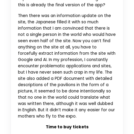
this is already the final version of the app?
Then there was an information update on the
site, the Japanese filled it with so much
information that I am convinced that there is
not a single person in the world who would have
seen even half of the site. Now you can’t find
anything on the site at all, you have to
forcefully extract information from the site with
Google and AI. In my profession, I constantly
encounter problematic applications and sites,
but I have never seen such crap in my life. The
site also added a PDF document with detailed
descriptions of the pavilions in the form of a
picture, it seemed to be done intentionally so
that no one in the world could translate what
was written there, although it was well dubbed
in English. But it didn’t make it any easier for our
mothers who fly to the expo.
Time to buy tickets