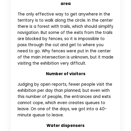
area
The only effective way to get anywhere in the
territory is to walk along the circle. In the center
there is a forest with trails, which should simplify
navigation. But some of the exits from the trails
are blocked by fences, so it is impossible to
pass through the cut and get to where you
need to go. Why fences were put in the center
of the main intersection is unknown, but it made
visiting the exhibition very difficult.
Number of visitors
Judging by open reports, fewer people visit the
exhibition per day than planned, but even with
this number of people, the entrances and exits
cannot cope, which even creates queues to
leave. On one of the days, we got into a 40-
minute queue to leave.
Water dispensers