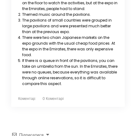
on the floor to watch the activities, but at the expo in
the Emirates, people had to stand.
Themed music around the pavilions.
The pavilions of small countries were grouped in
large pavilions and were presented much better
than at the previous expo.
There were two chain Japanese markets on the
expo grounds with the usual cheap food prices. At
the expo in the Emirates, there was only expensive
food.
If there is a queue in front of the pavilions, you can
take an umbrella from the sun. In the Emirates, there
were no queues, because everything was available
through online reservations, so it is difficult to
compare this aspect.
Коментар:
0 Коментарі
Підписатися