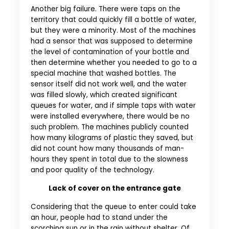
Another big failure. There were taps on the
territory that could quickly fill a bottle of water,
but they were a minority. Most of the machines
had a sensor that was supposed to determine
the level of contamination of your bottle and
then determine whether you needed to go to a
special machine that washed bottles. The
sensor itself did not work well, and the water
was filled slowly, which created significant
queues for water, and if simple taps with water
were installed everywhere, there would be no
such problem. The machines publicly counted
how many kilograms of plastic they saved, but
did not count how many thousands of man-
hours they spent in total due to the slowness
and poor quality of the technology.
Lack of cover on the entrance gate
Considering that the queue to enter could take
an hour, people had to stand under the
scorching sun or in the rain without shelter. Of