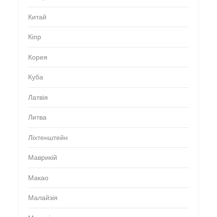
Китай
Кіпр
Корея
Куба
Латвія
Литва
Ліхтенштейн
Маврикій
Макао
Малайзія