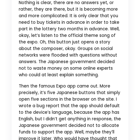
Nothing is clear, there are no answers yet, or
rather, they are there, but it is becoming more
and more complicated. It is only clear that you
need to buy tickets in advance in order to take
part in the lottery two months in advance. Well,
okay, let’s listen to the official theme song of
the expo. Oh, this button just opens a story
about the composer, okay. Groups on social
networks were flooded with questions without
answers. The Japanese government decided
not to waste money on some online experts
who could at least explain something.
Then the famous Expo app came out. More
precisely, it’s five Japanese buttons that simply
open five sections in the browser on the site. I
wrote a bug report that the app should default
to the device’s language, because the app has
English, but I didn’t get anything in response, the
Japanese government decided not to allocate
funds to support the app. Well, maybe they’ll
improve it later. Who would have thought that