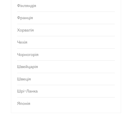
Фінляндія
Франція
Хорватія
Чехія
Чорногорія
Швейцарія
Швеція
Шрі-Ланка
Японія