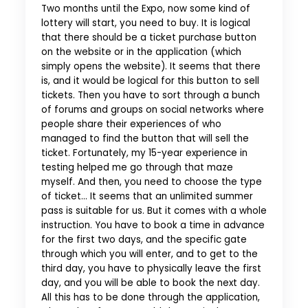
Two months until the Expo, now some kind of
lottery will start, you need to buy. It is logical
that there should be a ticket purchase button
on the website or in the application (which
simply opens the website). It seems that there
is, and it would be logical for this button to sell
tickets. Then you have to sort through a bunch
of forums and groups on social networks where
people share their experiences of who
managed to find the button that will sell the
ticket. Fortunately, my 15-year experience in
testing helped me go through that maze
myself. And then, you need to choose the type
of ticket… It seems that an unlimited summer
pass is suitable for us. But it comes with a whole
instruction. You have to book a time in advance
for the first two days, and the specific gate
through which you will enter, and to get to the
third day, you have to physically leave the first
day, and you will be able to book the next day.
All this has to be done through the application,