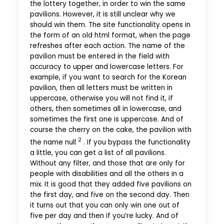
the lottery together, in order to win the same
pavilions. However, it is still unclear why we
should win them. The site functionality opens in
the form of an old html format, when the page
refreshes after each action. The name of the
pavilion must be entered in the field with
accuracy to upper and lowercase letters. For
example, if you want to search for the Korean
pavilion, then all letters must be written in
uppercase, otherwise you will not find it, if
others, then sometimes all in lowercase, and
sometimes the first one is uppercase. And of
course the cherry on the cake, the pavilion with
2
the name null
. If you bypass the functionality
a little, you can get a list of all pavilions.
Without any filter, and those that are only for
people with disabilities and all the others in a
mix. It is good that they added five pavilions on
the first day, and five on the second day. Then
it turns out that you can only win one out of
five per day and then if you’re lucky. And of