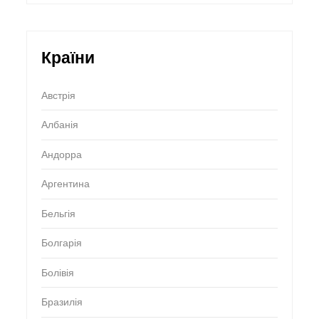
Країни
Австрія
Албанія
Андорра
Аргентина
Бельгія
Болгарія
Болівія
Бразилія