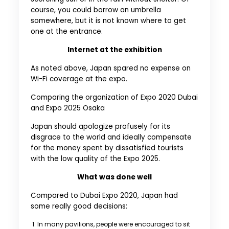
course, you could borrow an umbrella
somewhere, but it is not known where to get
one at the entrance.
Internet at the exhibition
As noted above, Japan spared no expense on
Wi-Fi coverage at the expo.
Comparing the organization of Expo 2020 Dubai
and Expo 2025 Osaka
Japan should apologize profusely for its
disgrace to the world and ideally compensate
for the money spent by dissatisfied tourists
with the low quality of the Expo 2025.
What was done well
Compared to Dubai Expo 2020, Japan had
some really good decisions:
In many pavilions, people were encouraged to sit