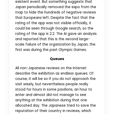
existent event. But something suggests that
Japan periodically removed the expo from the
map to hide the hundreds of negative reviews
that Europeans left. Despite the fact that the
rating of the app was not visible officially, it
could be seen through Google search, so the
rating of the app is 2.2. The AI ​​gave an analysis
and reported that this is the second large-
scale failure of the organization by Japan, the
first was during the past Olympic Games.
Queues
All non-Japanese reviews on the Internet
describe the exhibition as endless queues. Of
course, it will be so if you do not approach the
visit wisely, but nevertheless people really
stood for hours in some pavilions, an hour to
enter and almost did not manage to see
anything at the exhibition during that one
allocated day. The Japanese tried to save the
reputation of their country in reviews, which