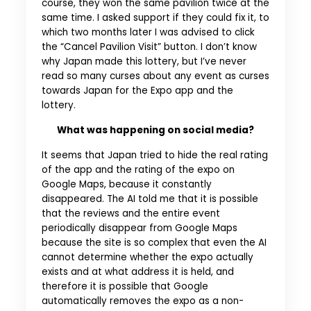
course, they won the same pavilion twice at the
same time. I asked support if they could fix it, to
which two months later I was advised to click
the “Cancel Pavilion Visit” button. I don’t know
why Japan made this lottery, but I’ve never
read so many curses about any event as curses
towards Japan for the Expo app and the
lottery.
What was happening on social media?
It seems that Japan tried to hide the real rating
of the app and the rating of the expo on
Google Maps, because it constantly
disappeared. The AI told me that it is possible
that the reviews and the entire event
periodically disappear from Google Maps
because the site is so complex that even the AI
cannot determine whether the expo actually
exists and at what address it is held, and
therefore it is possible that Google
automatically removes the expo as a non-