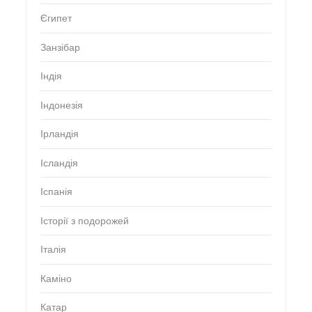
Єгипет
Занзібар
Індія
Індонезія
Ірландія
Ісландія
Іспанія
Історії з подорожей
Італія
Каміно
Катар