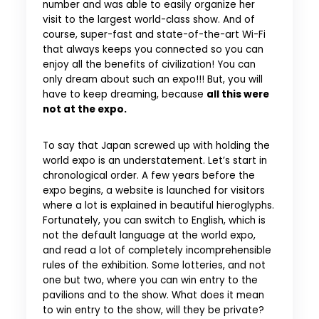
number and was able to easily organize her
visit to the largest world-class show. And of
course, super-fast and state-of-the-art Wi-Fi
that always keeps you connected so you can
enjoy all the benefits of civilization! You can
only dream about such an expo!!! But, you will
have to keep dreaming, because
all this were
not at the expo.
To say that Japan screwed up with holding the
world expo is an understatement. Let’s start in
chronological order. A few years before the
expo begins, a website is launched for visitors
where a lot is explained in beautiful hieroglyphs.
Fortunately, you can switch to English, which is
not the default language at the world expo,
and read a lot of completely incomprehensible
rules of the exhibition. Some lotteries, and not
one but two, where you can win entry to the
pavilions and to the show. What does it mean
to win entry to the show, will they be private?