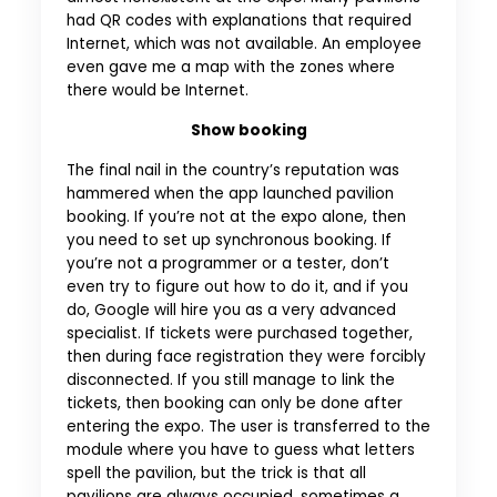
had QR codes with explanations that required
Internet, which was not available. An employee
even gave me a map with the zones where
there would be Internet.
Show booking
The final nail in the country’s reputation was
hammered when the app launched pavilion
booking. If you’re not at the expo alone, then
you need to set up synchronous booking. If
you’re not a programmer or a tester, don’t
even try to figure out how to do it, and if you
do, Google will hire you as a very advanced
specialist. If tickets were purchased together,
then during face registration they were forcibly
disconnected. If you still manage to link the
tickets, then booking can only be done after
entering the expo. The user is transferred to the
module where you have to guess what letters
spell the pavilion, but the trick is that all
pavilions are always occupied, sometimes a