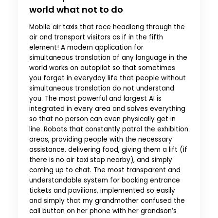
world what not to do
Mobile air taxis that race headlong through the
air and transport visitors as if in the fifth
element! A modern application for
simultaneous translation of any language in the
world works on autopilot so that sometimes
you forget in everyday life that people without
simultaneous translation do not understand
you. The most powerful and largest AI is
integrated in every area and solves everything
so that no person can even physically get in
line. Robots that constantly patrol the exhibition
areas, providing people with the necessary
assistance, delivering food, giving them a lift (if
there is no air taxi stop nearby), and simply
coming up to chat. The most transparent and
understandable system for booking entrance
tickets and pavilions, implemented so easily
and simply that my grandmother confused the
call button on her phone with her grandson’s