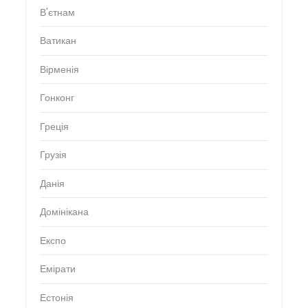
В'єтнам
Ватикан
Вірменія
Гонконг
Греція
Грузія
Данія
Домінікана
Експо
Емірати
Естонія