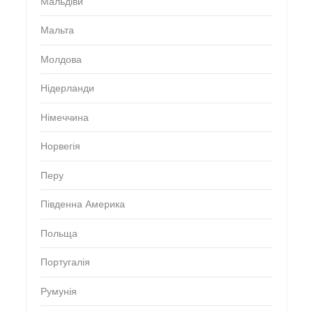
Мальдіви
Мальта
Молдова
Нідерланди
Німеччина
Норвегія
Перу
Південна Америка
Польща
Португалія
Румунія