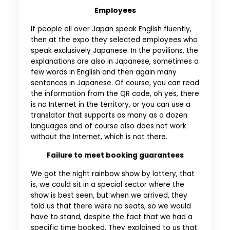
Employees
If people all over Japan speak English fluently,
then at the expo they selected employees who
speak exclusively Japanese. In the pavilions, the
explanations are also in Japanese, sometimes a
few words in English and then again many
sentences in Japanese. Of course, you can read
the information from the QR code, oh yes, there
is no Internet in the territory, or you can use a
translator that supports as many as a dozen
languages and of course also does not work
without the Internet, which is not there.
Failure to meet booking guarantees
We got the night rainbow show by lottery, that
is, we could sit in a special sector where the
show is best seen, but when we arrived, they
told us that there were no seats, so we would
have to stand, despite the fact that we had a
specific time booked. They explained to us that