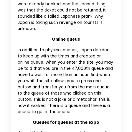
were already booked, and the second thing
was that the ticket could not be returned. It
sounded like a failed Japanese prank. Why
Japan is taking such revenge on tourists is
unknown.
Online queue
In addition to physical queues, Japan decided
to keep up with the times and created an
online queue. When you enter the site, you may
be told that you are in the 47,000th queue and
have to wait for more than an hour. And when
you wait, the site allows you to press one
button and transfer you from the main queue
to the queue of those who clicked on this
button. This is not a joke or a metaphor, this is
how it worked. There is a queue and there is a
queue to get in the queue.
Queues for queues at the expo