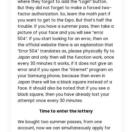
where they forgot to add the “Login” button.
But they did not forget to make a forced two-
factor authorization. So, learn the math part if
you want to get to the Expo. But that’s half the
trouble. If you have a summer pass, then take a
picture of your face and you will see “error
504”. If you start looking for an error, then on
the official website there is an explanation that
“Error 504” translates as, please physically fly to
Japan and only then will the function work, once
every 30 minutes it works, if it does not give an
error and if you open the “internet” program on
your Samsung phone, because then even in
Japan there will be a black square instead of a
face. It should also be noted that if you see a
black square, then you have already lost your
attempt once every 30 minutes.
Time to enter the lottery
We bought two summer passes, from one
account, now we can simultaneously apply for